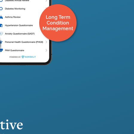
Long Term
Condition
Management
tive