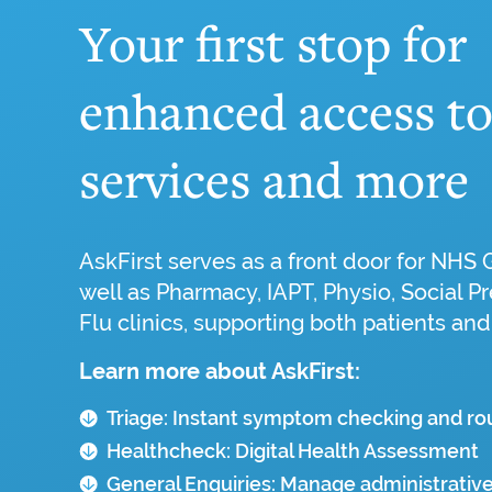
Your first stop for
enhanced access t
services and more
AskFirst serves as a front door for NHS 
well as Pharmacy, IAPT, Physio, Social Pr
Flu clinics, supporting both patients and
Learn more about AskFirst:
Triage: Instant symptom checking and ro
Healthcheck: Digital Health Assessment
General Enquiries: Manage administrative