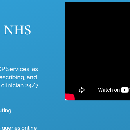
o NHS
GP Services, as
escribing, and
 clinician 24/7.
uting
 queries online