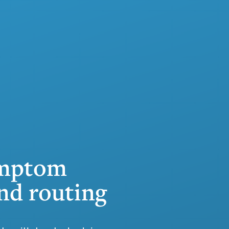
ymptom
nd routing