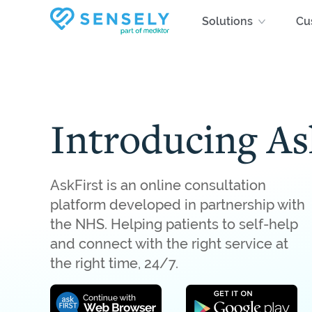
Skip
Solutions
Cu
to
main
content
Introducing As
AskFirst is an online consultation
platform developed in partnership with
the NHS. Helping patients to self-help
and connect with the right service at
the right time, 24/7.