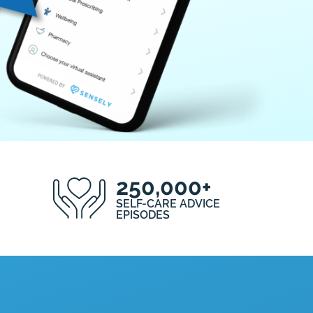
250,000+
SELF-CARE ADVICE
EPISODES