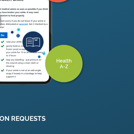
Health
A-Z
ION REQUESTS