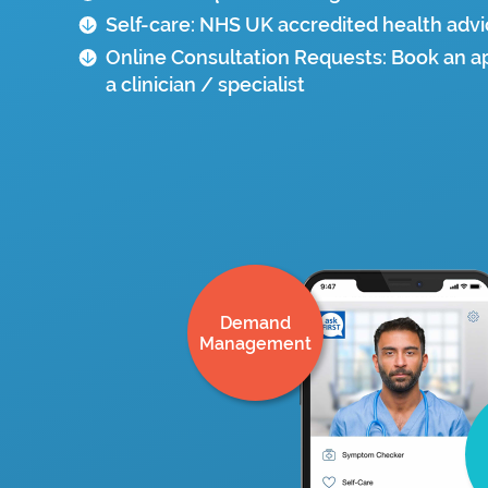
Self-care: NHS UK accredited health adv
Online Consultation Requests: Book an 
a clinician / specialist
Demand
Management