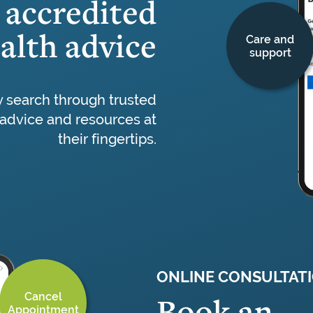
accredited
alth advice
Care and
support
y search through trusted
advice and resources at
their fingertips.
ONLINE CONSULTAT
Cancel
Book an
Appointment