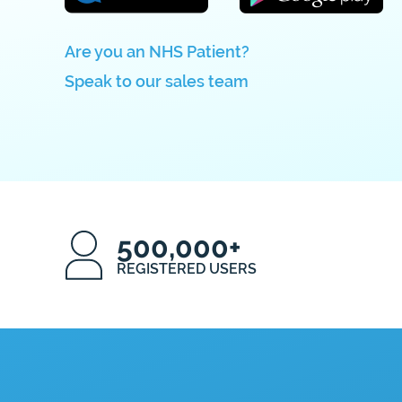
Are you an NHS Patient?
Speak to our sales team
500,000+
REGISTERED USERS