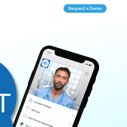
Request a Demo