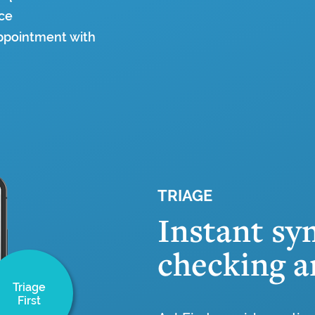
ice
appointment with
TRIAGE
Instant s
checking a
Triage
First