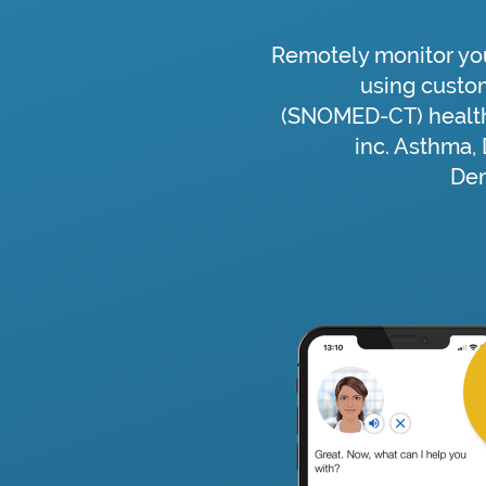
Remotely monitor you
using custo
(SNOMED-CT) health
inc. Asthma,
Dem