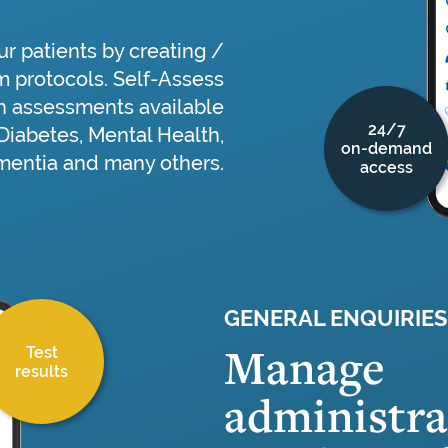
r patients by creating /
m protocols. Self-Assess
 assessments available
24/7
 Diabetes, Mental Health,
on-demand
entia and many others.
access
GENERAL ENQUIRIES
Manage
Test
results
administra