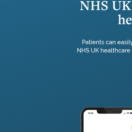
NHS UK 
he
Patients can easil
NHS UK healthcare 