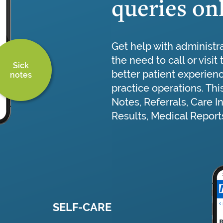
queries on
Get help with administr
the need to call or visit
Sick
better patient experien
notes
practice operations. Thi
Notes, Referrals, Care I
Results, Medical Reports
SELF-CARE