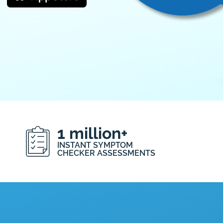
1 million+
INSTANT SYMPTOM
CHECKER ASSESSMENTS