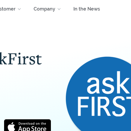
stomer
Company
In the News
kFirst