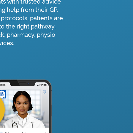
ts with trusted advice
g help from their GP.
protocols, patients are
o the right pathway,
ck, pharmacy, physio
vices.