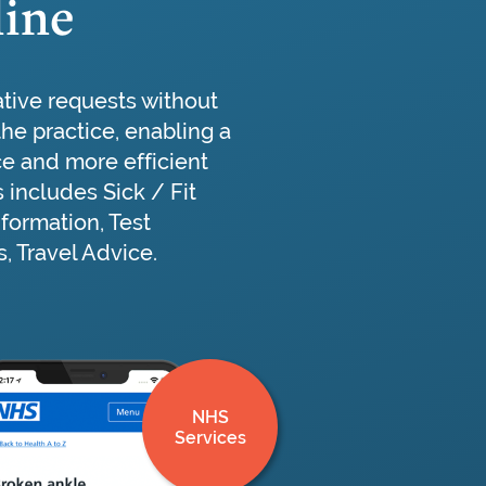
line
ative requests without
 the practice, enabling a
ce and more efficient
s includes Sick / Fit
nformation, Test
, Travel Advice.
NHS
Services