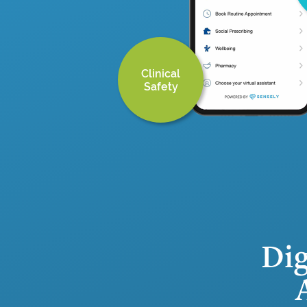
Clinical
Safety
Dig