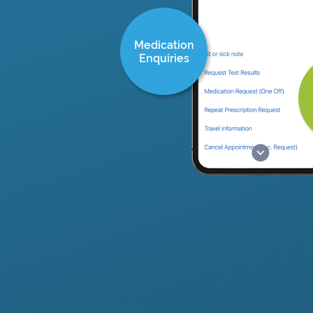
Medication
Enquiries