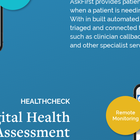
AskFirst provides patien
when a patient is needin
With in built automated 
triaged and connected t
such as clinician callba
and other specialist ser
HEALTHCHECK
ital Health
Remote
Monitoring
Assessment