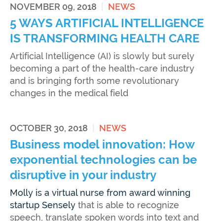
NOVEMBER 09, 2018
|
NEWS
5 WAYS ARTIFICIAL INTELLIGENCE
IS TRANSFORMING HEALTH CARE
Artificial Intelligence (AI) is slowly but surely
becoming a part of the health-care industry
and is bringing forth some revolutionary
changes in the medical field
OCTOBER 30, 2018
|
NEWS
Business model innovation: How
exponential technologies can be
disruptive in your industry
Molly is a virtual nurse from award winning
startup Sensely
that is able to recognize
speech, translate spoken words into text and