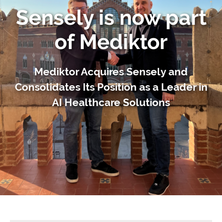
Sensely is now part
of Mediktor
Mediktor Acquires Sensely and
Consolidates Its Position as a Leader in
AI Healthcare Solutions