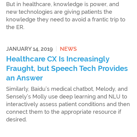
But in healthcare, knowledge is power, and
new technologies are giving patients the
knowledge they need to avoid a frantic trip to
the ER.
JANUARY 14, 2019
|
NEWS
Healthcare CX Is Increasingly
Fraught, but Speech Tech Provides
an Answer
Similarly, Baidu’s medical chatbot, Melody, and
Sensely’s Molly use deep learning and NLU to
interactively assess patient conditions and then
connect them to the appropriate resource if
desired.