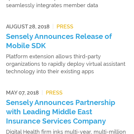
seamlessly integrates member data
AUGUST 28, 2018
|
PRESS
Sensely Announces Release of
Mobile SDK
Platform extension allows third-party
organizations to rapidly deploy virtual assistant
technology into their existing apps
MAY 07, 2018
|
PRESS
Sensely Announces Partnership
with Leading Middle East
Insurance Services Company
Digital Health firm inks multi-year, multi-million