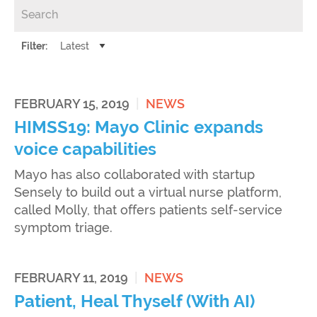
Filter:
FEBRUARY 15, 2019
|
NEWS
HIMSS19: Mayo Clinic expands
voice capabilities
Mayo has also collaborated with startup
Sensely to build out a virtual nurse platform,
called Molly, that offers patients self-service
symptom triage.
FEBRUARY 11, 2019
|
NEWS
Patient, Heal Thyself (With AI)