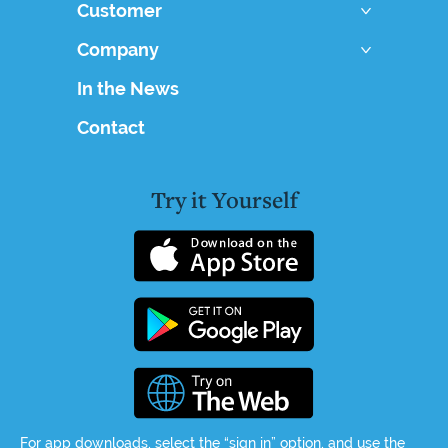
Customer
Company
In the News
Contact
Try it Yourself
For app downloads, select the “sign in” option, and use the