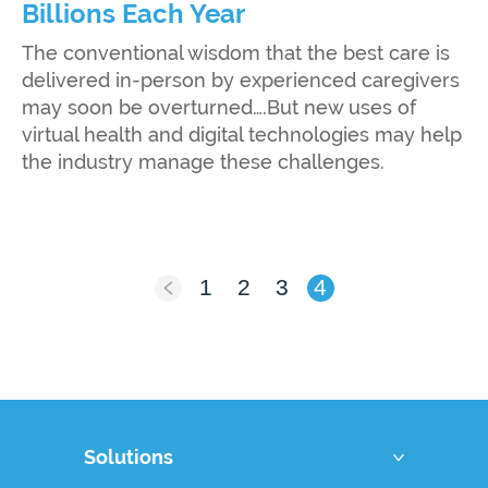
Billions Each Year
The conventional wisdom that the best care is
delivered in-person by experienced caregivers
may soon be overturned….But new uses of
virtual health and digital technologies may help
the industry manage these challenges.
1
2
3
4
Solutions