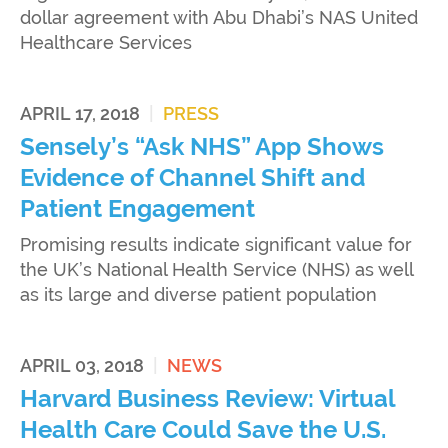
dollar agreement with Abu Dhabi’s NAS United
Healthcare Services
APRIL 17, 2018
|
PRESS
Sensely’s “Ask NHS” App Shows
Evidence of Channel Shift and
Patient Engagement
Promising results indicate significant value for
the UK’s National Health Service (NHS) as well
as its large and diverse patient population
APRIL 03, 2018
|
NEWS
Harvard Business Review: Virtual
Health Care Could Save the U.S.