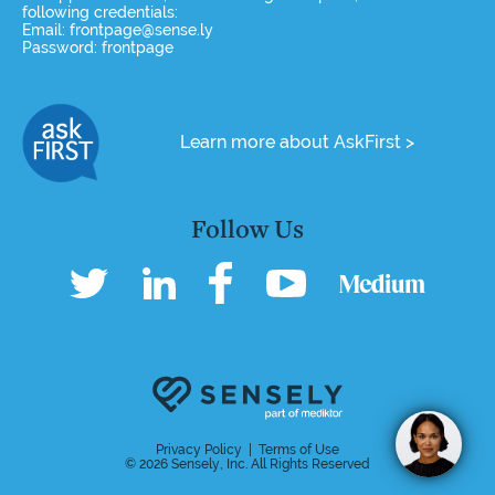
following credentials:
Email: frontpage@sense.ly
Password: frontpage
Learn more about AskFirst >
Follow Us
Hi, I'm Molly, thanks for stopping by
Privacy Policy
|
Terms of Use
© 2026 Sensely, Inc. All Rights Reserved